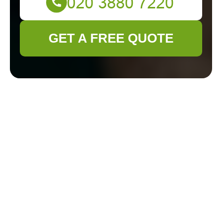
GET A FREE QUOTE
The Ultimate Guide
to Gardening
Services in Staines