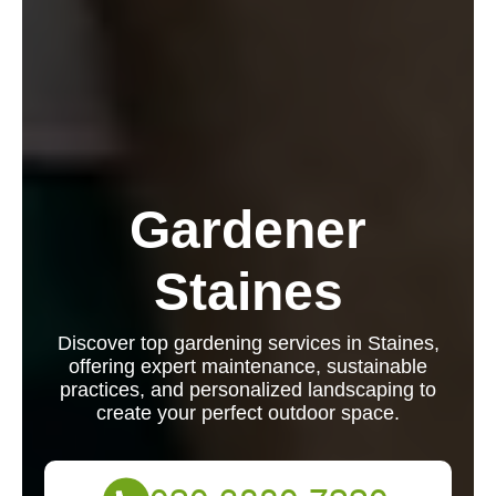
Gardener
Staines
Discover top gardening services in Staines,
offering expert maintenance, sustainable
practices, and personalized landscaping to
create your perfect outdoor space.